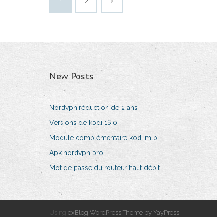
1
2
New Posts
Nordvpn réduction de 2 ans
Versions de kodi 16.0
Module complémentaire kodi mlb
Apk nordvpn pro
Mot de passe du routeur haut débit
Using
exBlog WordPress Theme by YayPress