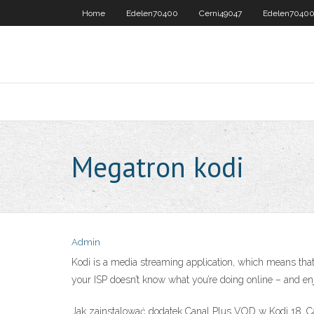
Home
Edelen70400
Cerni49047
Edelen7040
Megatron kodi
Admin
Kodi is a media streaming application, which means that 
your ISP doesn’t know what you’re doing online – and en
Jak zainstalować dodatek Canal Plus VOD w Kodi 18. Ca