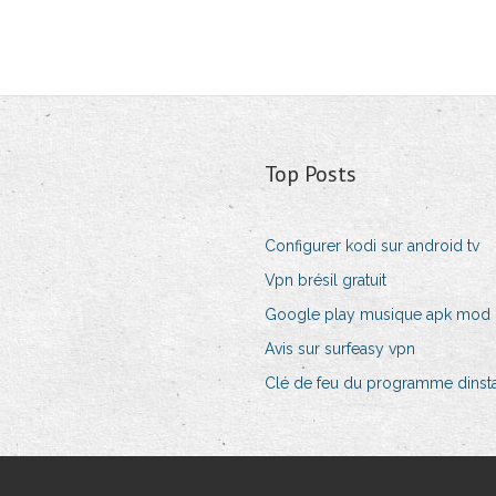
Top Posts
Configurer kodi sur android tv
Vpn brésil gratuit
Google play musique apk mod
Avis sur surfeasy vpn
Clé de feu du programme dinsta