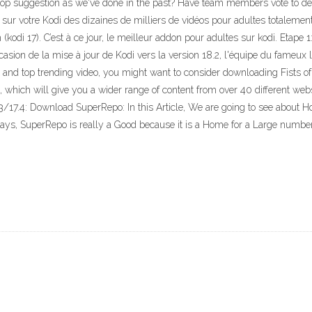
' top suggestion as we've done in the past? Have team members vote to d
 votre Kodi des dizaines de milliers de vidéos pour adultes totalement gra
 (kodi 17). C’est à ce jour, le meilleur addon pour adultes sur kodi. Etape 1
asion de la mise à jour de Kodi vers la version 18.2, l'équipe du fameux l
st and top trending video, you might want to consider downloading Fists 
which will give you a wider range of content from over 40 different web
3/17.4: Download SuperRepo: In this Article, We are going to see about 
says, SuperRepo is really a Good because it is a Home for a Large numbe