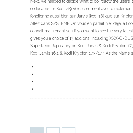
Next, we needed to decide what to do: follow the users
codename for Kodi v19 Voici comment avoir directement sur
fonctionne aussi bien sur Jarvis (kodi 16) que sur Kripton
Allez dans SYSTÈME On vous en parlait hier déjà, à l'occ
connaît maintenant son If you want to see the very late
gives you a choice of 13 add ons, including XXX-O-DUS, 
SuperRepo Repository on Kodi Jarvis & Kodi Krypton 17.
Kodi Jarvis 16.1 & Kodi Krypton 17.3/17.4.As the Name 