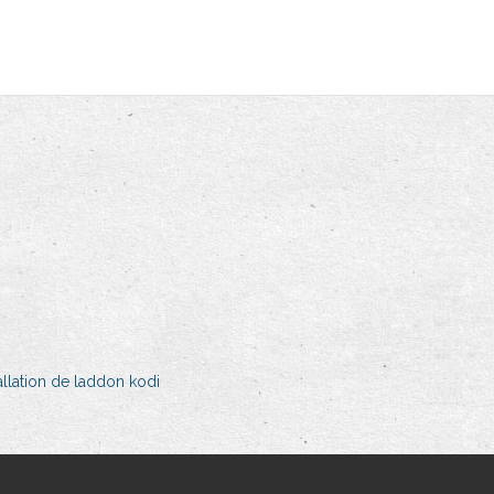
llation de laddon kodi