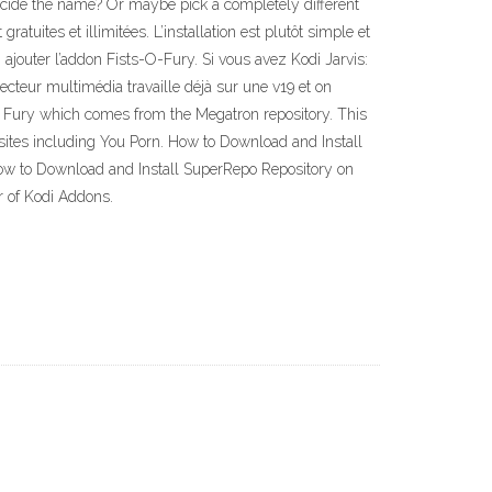
ecide the name? Or maybe pick a completely different
tuites et illimitées. L’installation est plutôt simple et
: ajouter l’addon Fists-O-Fury. Si vous avez Kodi Jarvis:
ecteur multimédia travaille déjà sur une v19 et on
of Fury which comes from the Megatron repository. This
sites including You Porn. How to Download and Install
How to Download and Install SuperRepo Repository on
r of Kodi Addons.