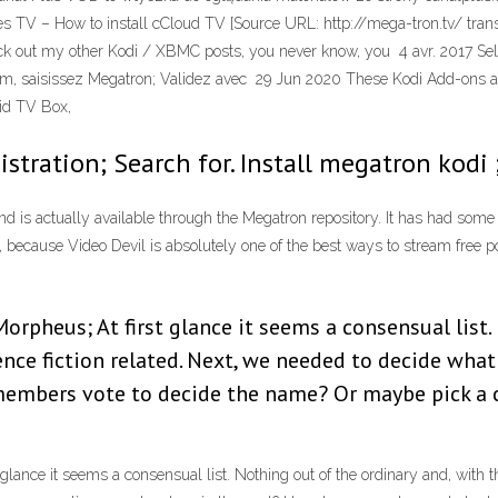
es TV – How to install cCloud TV [Source URL: http://mega-tron.tv/ tran
heck out my other Kodi / XBMC posts, you never know, you 4 avr. 2017 Se
 nom, saisissez Megatron; Validez avec 29 Jun 2020 These Kodi Add-ons 
oid TV Box,
istration; Search for. Install megatron kodi
d is actually available through the Megatron repository. It has had some ro
se, because Video Devil is absolutely one of the best ways to stream free p
orpheus; At first glance it seems a consensual list.
ience fiction related. Next, we needed to decide what
members vote to decide the name? Or maybe pick a 
lance it seems a consensual list. Nothing out of the ordinary and, with the