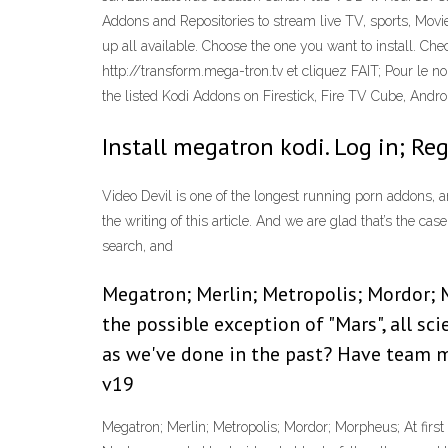
Addons and Repositories to stream live TV, sports, Movi
up all available. Choose the one you want to install. C
http://transform.mega-tron.tv et cliquez FAIT; Pour le
the listed Kodi Addons on Firestick, Fire TV Cube, Andr
Install megatron kodi. Log in; Reg
Video Devil is one of the longest running porn addons, an
the writing of this article. And we are glad that’s the ca
search, and
Megatron; Merlin; Metropolis; Mordor; M
the possible exception of "Mars", all sc
as we've done in the past? Have team 
v19
Megatron; Merlin; Metropolis; Mordor; Morpheus; At first g