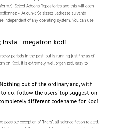
sform/] Select Addons,Repositories and this will open
lectionnez « Aucun«; Saisissez l'adresse suivante
are independent of any operating system. You can use
 ; Install megatron kodi
cky periods in the past, but is running just fine as of
orn on Kodi. It is extremely well organized, easy to
 Nothing out of the ordinary and, with
 to do: follow the users' top suggestion
completely different codename for Kodi
 possible exception of "Mars", all science fiction related.