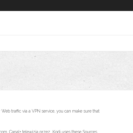
r Web traffic via a VPN service, you can make sure that
om. Canal+ telewizja przez Kodi uses these Sources,