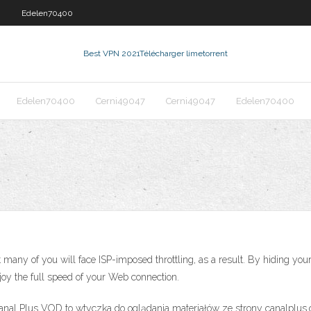
0
Edelen70400
Best VPN 2021
Télécharger limetorrent
Edelen70400
Cerni49047
Cerni49047
Edelen70400
many of you will face ISP-imposed throttling, as a result. By hiding you
joy the full speed of your Web connection.
nal Plus VOD to wtyczka do oglądania materiałów ze strony canalplus.c